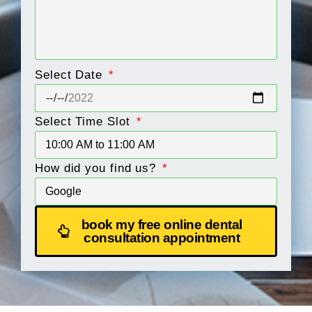
Select Date
Select Time Slot
How did you find us?
book my free online dental
consultation appointment