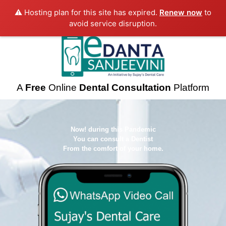
⚠️ Hosting plan for this site has expired.
Renew now
to
avoid service disruption.
A
Free
Online
Dental Consultation
Platform
Now! during this Pandemic
You can consult a Dentist
From the comfort of your home.