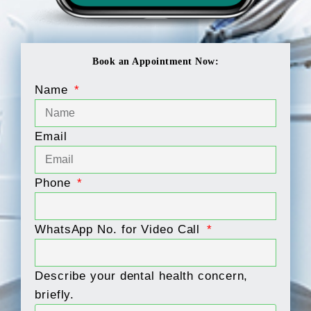
Book an Appointment Now:
Name
Email
Phone
WhatsApp No. for Video Call
Describe your dental health concern,
briefly.