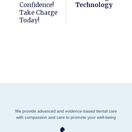
Confidence!
Technology
Take Charge
Today!
We provide advanced and evidence-based dental care
with compassion and care to promote your well-being