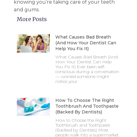
knowing you’re taking care of your teeth
and gums.
More Posts
What Causes Bad Breath
(And How Your Dentist Can
Help You Fix It)
What Causes Bad Breath (And
How Your Dentist Can Help
You Fix It) Ever been self-
conscious during a conversation
— worried someone might
notice your
How To Choose The Right
Toothbrush And Toothpaste
(Backed By Dentists)
How to Choose the Right
Toothbrush and Toothpaste
(Backed by Dentists) Most
people walk into a supermarket