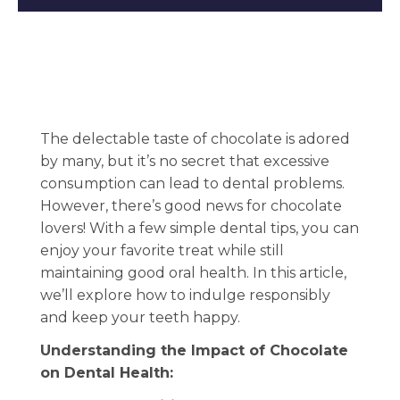
The delectable taste of chocolate is adored
by many, but it’s no secret that excessive
consumption can lead to dental problems.
However, there’s good news for chocolate
lovers! With a few simple dental tips, you can
enjoy your favorite treat while still
maintaining good oral health. In this article,
we’ll explore how to indulge responsibly
and keep your teeth happy.
Understanding the Impact of Chocolate
on Dental Health: