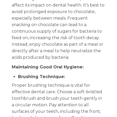
affect its impact on dental health. It’s best to
avoid prolonged exposure to chocolate,
especially between meals. Frequent
snacking on chocolate can lead to a
continuous supply of sugars for bacteria to
feed on, increasing the risk of tooth decay.
Instead, enjoy chocolate as part of a meal or
directly after a meal to help neutralize the
acids produced by bacteria.
Maintaining Good Oral Hygiene:
Brushing Technique:
Proper brushing technique is vital for
effective dental care. Choose a soft-bristled
toothbrush and brush your teeth gently in
a circular motion. Pay attention to all
surfaces of your teeth, including the front,