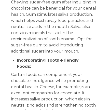
Chewing sugar-free gum after indulging in
chocolate can be beneficial for your dental
health. Gum stimulates saliva production,
which helps wash away food particles and
neutralize acids in the mouth. Saliva also
contains minerals that aid in the
remineralization of tooth enamel. Opt for
sugar-free gum to avoid introducing
additional sugars into your mouth.
Incorporating Tooth-Friendly
Foods:
Certain foods can complement your
chocolate indulgence while promoting
dental health. Cheese, for example, is an
excellent companion for chocolate. It
increases saliva production, which aids in
neutralizing acids and strengthening tooth