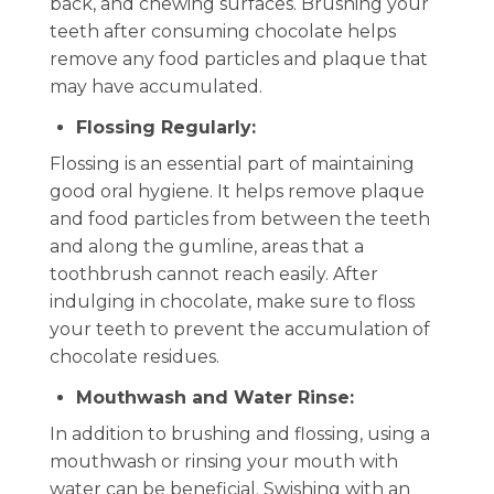
back, and chewing surfaces. Brushing your
teeth after consuming chocolate helps
remove any food particles and plaque that
may have accumulated.
Flossing Regularly:
Flossing is an essential part of maintaining
good oral hygiene. It helps remove plaque
and food particles from between the teeth
and along the gumline, areas that a
toothbrush cannot reach easily. After
indulging in chocolate, make sure to floss
your teeth to prevent the accumulation of
chocolate residues.
Mouthwash and Water Rinse:
In addition to brushing and flossing, using a
mouthwash or rinsing your mouth with
water can be beneficial. Swishing with an