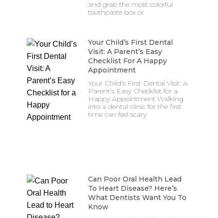
and grab the most colorful
toothpaste box or
Your Child’s First Dental
Visit: A Parent’s Easy
Checklist For A Happy
Appointment
Your Child’s First Dental Visit: A
Parent’s Easy Checklist for a
Happy Appointment Walking
into a dental clinic for the first
time can feel scary
Can Poor Oral Health Lead
To Heart Disease? Here’s
What Dentists Want You To
Know