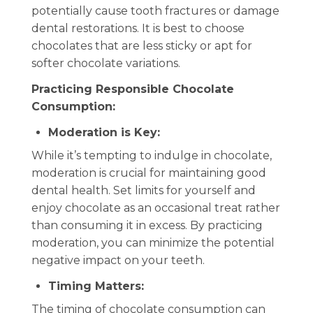
potentially cause tooth fractures or damage
dental restorations. It is best to choose
chocolates that are less sticky or apt for
softer chocolate variations.
Practicing Responsible Chocolate
Consumption:
Moderation is Key:
While it’s tempting to indulge in chocolate,
moderation is crucial for maintaining good
dental health. Set limits for yourself and
enjoy chocolate as an occasional treat rather
than consuming it in excess. By practicing
moderation, you can minimize the potential
negative impact on your teeth.
Timing Matters:
The timing of chocolate consumption can