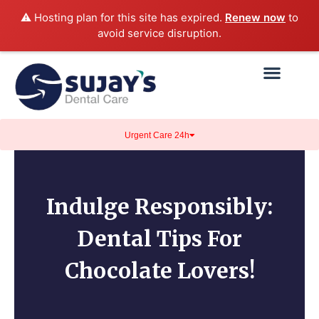
⚠️ Hosting plan for this site has expired.
Renew now
to
avoid service disruption.
Urgent Care 24h
Indulge Responsibly:
Dental Tips For
Chocolate Lovers!