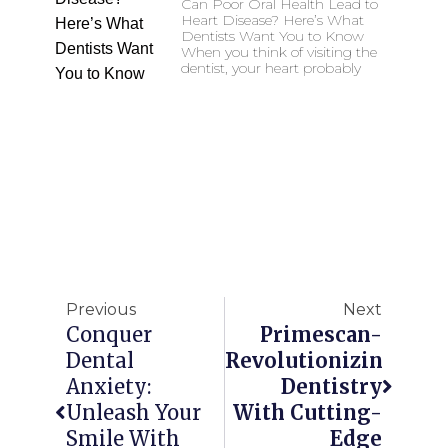
Can Poor Oral Health Lead to
Heart Disease? Here’s What
Dentists Want You to Know
When you think of visiting the
dentist, your heart probably
Previous
Next
Conquer
Primescan-
Dental
Revolutionizing
Anxiety:
Dentistry
Unleash Your
With Cutting-
Smile With
Edge