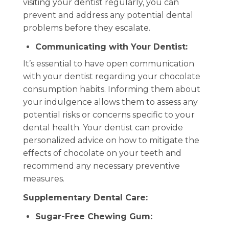
visiting your dentist regularly, you can
prevent and address any potential dental
problems before they escalate.
Communicating with Your Dentist:
It’s essential to have open communication
with your dentist regarding your chocolate
consumption habits. Informing them about
your indulgence allows them to assess any
potential risks or concerns specific to your
dental health. Your dentist can provide
personalized advice on how to mitigate the
effects of chocolate on your teeth and
recommend any necessary preventive
measures.
Supplementary Dental Care:
Sugar-Free Chewing Gum: