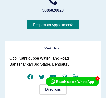
9886020029
Request an Appointment
Visit Us at:
Opp. Kathriguppe Water Tank Road
Banashankari 3rd Stage, Bengaluru
1
Reach us on WhatsApp
Directions