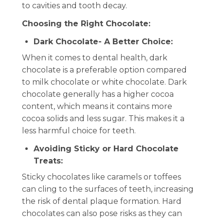
to cavities and tooth decay.
Choosing the Right Chocolate:
Dark Chocolate- A Better Choice:
When it comes to dental health, dark
chocolate is a preferable option compared
to milk chocolate or white chocolate. Dark
chocolate generally has a higher cocoa
content, which means it contains more
cocoa solids and less sugar. This makes it a
less harmful choice for teeth.
Avoiding Sticky or Hard Chocolate
Treats:
Sticky chocolates like caramels or toffees
can cling to the surfaces of teeth, increasing
the risk of dental plaque formation. Hard
chocolates can also pose risks as they can