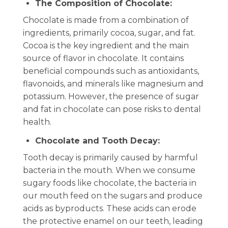
The Composition of Chocolate:
Chocolate is made from a combination of
ingredients, primarily cocoa, sugar, and fat.
Cocoa is the key ingredient and the main
source of flavor in chocolate. It contains
beneficial compounds such as antioxidants,
flavonoids, and minerals like magnesium and
potassium. However, the presence of sugar
and fat in chocolate can pose risks to dental
health.
Chocolate and Tooth Decay:
Tooth decay is primarily caused by harmful
bacteria in the mouth. When we consume
sugary foods like chocolate, the bacteria in
our mouth feed on the sugars and produce
acids as byproducts. These acids can erode
the protective enamel on our teeth, leading