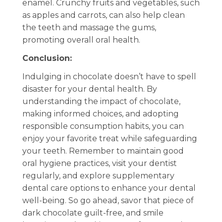
enamel. Crunchy fruits and vegetables, such
as apples and carrots, can also help clean
the teeth and massage the gums,
promoting overall oral health.
Conclusion:
Indulging in chocolate doesn’t have to spell
disaster for your dental health. By
understanding the impact of chocolate,
making informed choices, and adopting
responsible consumption habits, you can
enjoy your favorite treat while safeguarding
your teeth. Remember to maintain good
oral hygiene practices, visit your dentist
regularly, and explore supplementary
dental care options to enhance your dental
well-being. So go ahead, savor that piece of
dark chocolate guilt-free, and smile