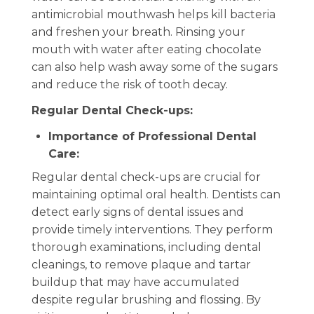
antimicrobial mouthwash helps kill bacteria
and freshen your breath. Rinsing your
mouth with water after eating chocolate
can also help wash away some of the sugars
and reduce the risk of tooth decay.
Regular Dental Check-ups:
Importance of Professional Dental
Care:
Regular dental check-ups are crucial for
maintaining optimal oral health. Dentists can
detect early signs of dental issues and
provide timely interventions. They perform
thorough examinations, including dental
cleanings, to remove plaque and tartar
buildup that may have accumulated
despite regular brushing and flossing. By