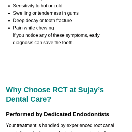
Sensitivity to hot or cold
Swelling or tenderness in gums
Deep decay or tooth fracture
Pain while chewing
If you notice any of these symptoms, early
diagnosis can save the tooth.
Why Choose RCT at Sujay’s
Dental Care?
Performed by Dedicated Endodontists
Your treatment is handled by experienced root canal