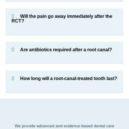
Will the pain go away immediately after the
RCT?
Are antibiotics required after a root canal?
How long will a root-canal-treated tooth last?
We provide advanced and evidence-based dental care