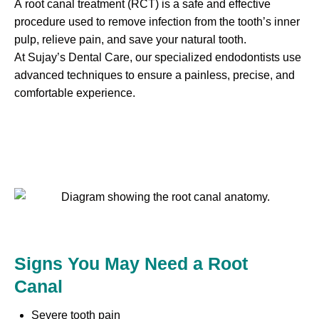
A root canal treatment (RCT) is a safe and effective
procedure used to remove infection from the tooth’s inner
pulp, relieve pain, and save your natural tooth.
At Sujay’s Dental Care, our specialized endodontists use
advanced techniques to ensure a painless, precise, and
comfortable experience.
Signs You May Need a Root
Canal
Severe tooth pain