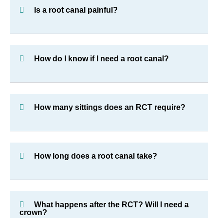
Is a root canal painful?
How do I know if I need a root canal?
How many sittings does an RCT require?
How long does a root canal take?
What happens after the RCT? Will I need a
crown?