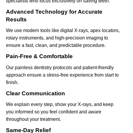
specialists who focus exclusively on saving teeth.
Advanced Technology for Accurate
Results
We use modern tools like digital X-rays, apex locators,
rotary instruments, and high-precision imaging to
ensure a fast, clean, and predictable procedure.
Pain-Free & Comfortable
Our painless dentistry protocols and patient-friendly
approach ensure a stress-free experience from start to
finish.
Clear Communication
We explain every step, show your X-rays, and keep
you informed so you feel confident and aware
throughout your treatment.
Same-Day Relief