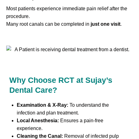
Most patients experience immediate pain relief after the
procedure.
Many root canals can be completed in
just one visit
.
Why Choose RCT at Sujay’s
Dental Care?
Examination & X-Ray:
To understand the
infection and plan treatment.
Local Anesthesia:
Ensures a pain-free
experience.
Cleaning the Canal:
Removal of infected pulp