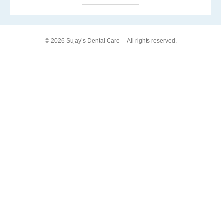
© 2026 Sujay’s Dental Care
– All rights reserved.