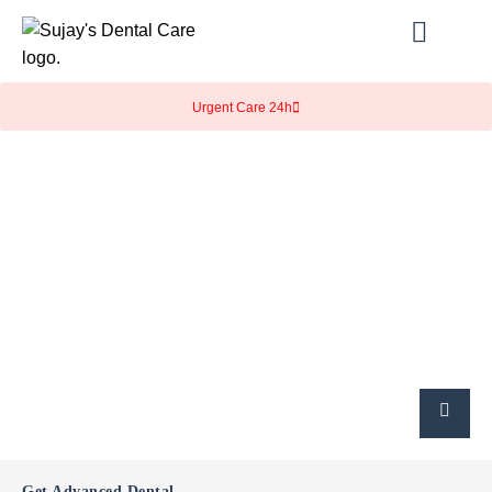
Urgent Care 24h
Get Advanced Dental