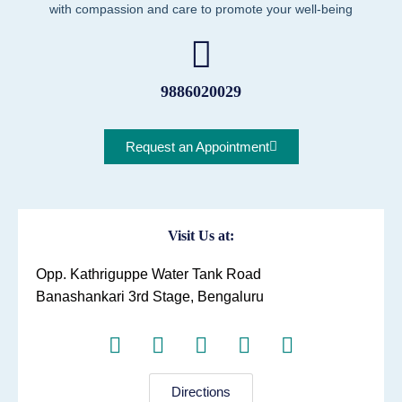
with compassion and care to promote your well-being
9886020029
Request an Appointment
Visit Us at:
Opp. Kathriguppe Water Tank Road
Banashankari 3rd Stage, Bengaluru
Directions