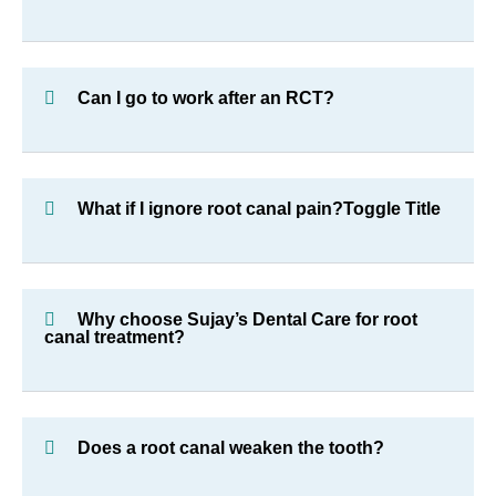
Can I go to work after an RCT?
What if I ignore root canal pain?Toggle Title
Why choose Sujay’s Dental Care for root
canal treatment?
Does a root canal weaken the tooth?