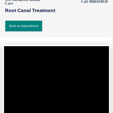
Call 9886020029
Care
Root Canal Treatment​
Book an Appointment