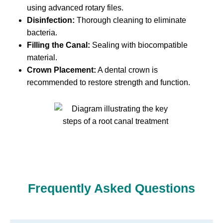
using advanced rotary files.
Disinfection:
Thorough cleaning to eliminate
bacteria.
Filling the Canal:
Sealing with biocompatible
material.
Crown Placement:
A dental crown is
recommended to restore strength and function.
Frequently Asked Questions