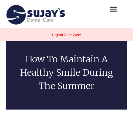
Urgent Care 24h
How To Maintain A
Healthy Smile During
The Summer