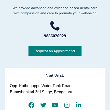
We provide advanced and evidence-based dental care
with compassion and care to promote your well-being
9886020029
Request an Appointment
Visit Us at:
Opp. Kathriguppe Water Tank Road
Banashankari 3rd Stage, Bengaluru