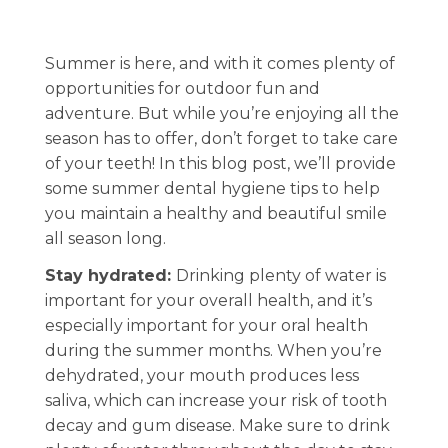
Summer is here, and with it comes plenty of
opportunities for outdoor fun and
adventure. But while you’re enjoying all the
season has to offer, don’t forget to take care
of your teeth! In this blog post, we’ll provide
some summer dental hygiene tips to help
you maintain a healthy and beautiful smile
all season long.
Stay hydrated:
Drinking plenty of water is
important for your overall health, and it’s
especially important for your oral health
during the summer months. When you’re
dehydrated, your mouth produces less
saliva, which can increase your risk of tooth
decay and gum disease. Make sure to drink