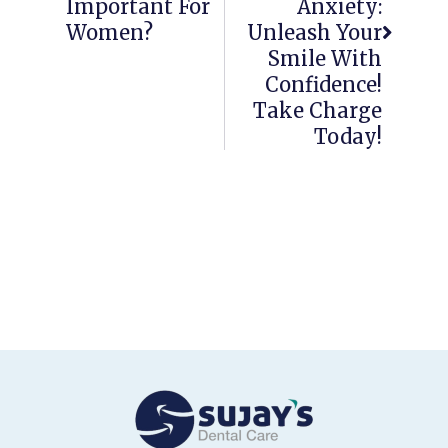
Important For
Anxiety:
Women?
Unleash Your
Smile With
Confidence!
Take Charge
Today!