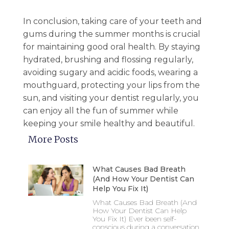
In conclusion, taking care of your teeth and
gums during the summer months is crucial
for maintaining good oral health. By staying
hydrated, brushing and flossing regularly,
avoiding sugary and acidic foods, wearing a
mouthguard, protecting your lips from the
sun, and visiting your dentist regularly, you
can enjoy all the fun of summer while
keeping your smile healthy and beautiful.
More Posts
What Causes Bad Breath
(And How Your Dentist Can
Help You Fix It)
What Causes Bad Breath (And
How Your Dentist Can Help
You Fix It) Ever been self-
conscious during a conversation