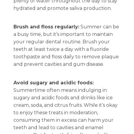
plenty of water throughout the day to stay
hydrated and promote saliva production.
Brush and floss regularly:
Summer can be
a busy time, but it’s important to maintain
your regular dental routine. Brush your
teeth at least twice a day with a fluoride
toothpaste and floss daily to remove plaque
and prevent cavities and gum disease.
Avoid sugary and acidic foods:
Summertime often means indulging in
sugary and acidic foods and drinks like ice
cream, soda, and citrus fruits. While it’s okay
to enjoy these treats in moderation,
consuming them in excess can harm your
teeth and lead to cavities and enamel