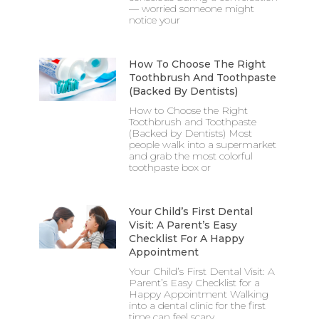
— worried someone might
notice your
How To Choose The Right
Toothbrush And Toothpaste
(Backed By Dentists)
How to Choose the Right
Toothbrush and Toothpaste
(Backed by Dentists) Most
people walk into a supermarket
and grab the most colorful
toothpaste box or
Your Child’s First Dental
Visit: A Parent’s Easy
Checklist For A Happy
Appointment
Your Child’s First Dental Visit: A
Parent’s Easy Checklist for a
Happy Appointment Walking
into a dental clinic for the first
time can feel scary