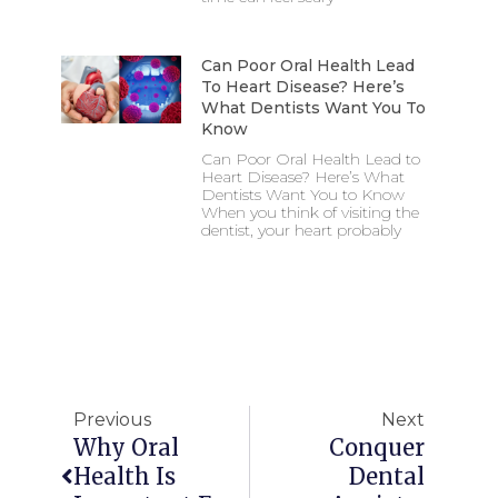
Can Poor Oral Health Lead
To Heart Disease? Here’s
What Dentists Want You To
Know
Can Poor Oral Health Lead to
Heart Disease? Here’s What
Dentists Want You to Know
When you think of visiting the
dentist, your heart probably
Previous
Next
Why Oral
Conquer
Health Is
Dental