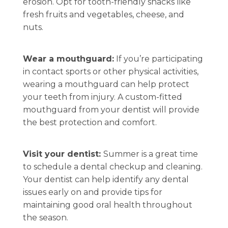
erosion. Opt for tooth-friendly snacks like
fresh fruits and vegetables, cheese, and
nuts.
Wear a mouthguard:
If you’re participating
in contact sports or other physical activities,
wearing a mouthguard can help protect
your teeth from injury. A custom-fitted
mouthguard from your dentist will provide
the best protection and comfort.
Visit your dentist:
Summer is a great time
to schedule a dental checkup and cleaning.
Your dentist can help identify any dental
issues early on and provide tips for
maintaining good oral health throughout
the season.