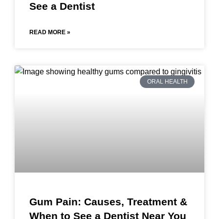
See a Dentist
READ MORE »
ORAL HEALTH
Gum Pain: Causes, Treatment &
When to See a Dentist Near You