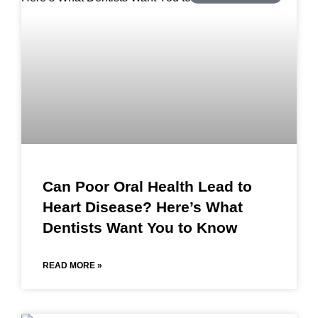
Can Poor Oral Health Lead to
Heart Disease? Here’s What
Dentists Want You to Know
READ MORE »