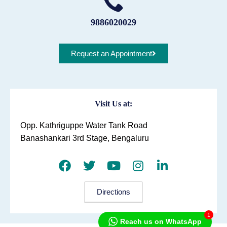
9886020029
Request an Appointment
Visit Us at:
Opp. Kathriguppe Water Tank Road
Banashankari 3rd Stage, Bengaluru
Directions
1
Reach us on WhatsApp