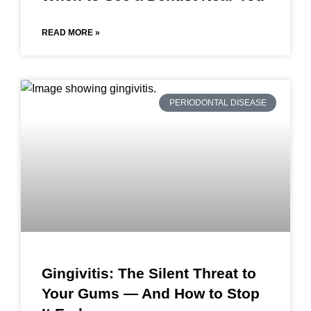
READ MORE »
PERIODONTAL DISEASE
Gingivitis: The Silent Threat to
Your Gums — And How to Stop