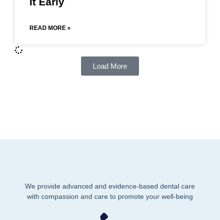
It Early
READ MORE »
Load More
We provide advanced and evidence-based dental care
with compassion and care to promote your well-being