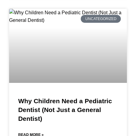
UNCATEGORIZED
Why Children Need a Pediatric
Dentist (Not Just a General
Dentist)
READ MORE »