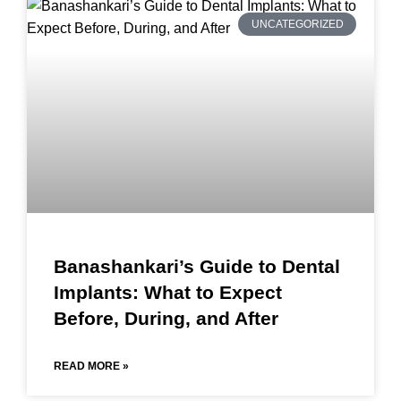
UNCATEGORIZED
Banashankari’s Guide to Dental
Implants: What to Expect
Before, During, and After
READ MORE »