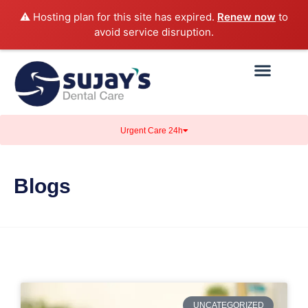
⚠️ Hosting plan for this site has expired.
Renew now
to
avoid service disruption.
Urgent Care 24h
Blogs
UNCATEGORIZED