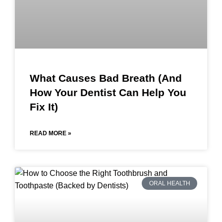
What Causes Bad Breath (And
How Your Dentist Can Help You
Fix It)
READ MORE »
ORAL HEALTH