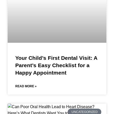
Your Child’s First Dental Visit: A
Parent’s Easy Checklist for a
Happy Appointment
READ MORE »
UNCATEGORIZED