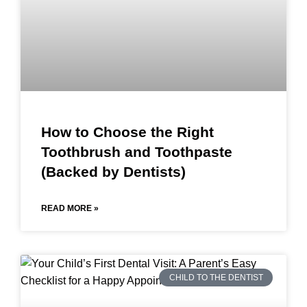
How to Choose the Right
Toothbrush and Toothpaste
(Backed by Dentists)
READ MORE »
CHILD TO THE DENTIST