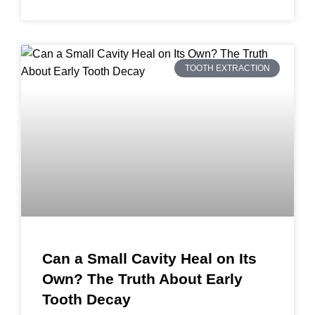
TOOTH EXTRACTION
Can a Small Cavity Heal on Its
Own? The Truth About Early
Tooth Decay