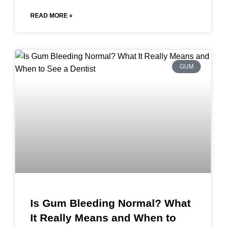
READ MORE »
GUM
Is Gum Bleeding Normal? What
It Really Means and When to