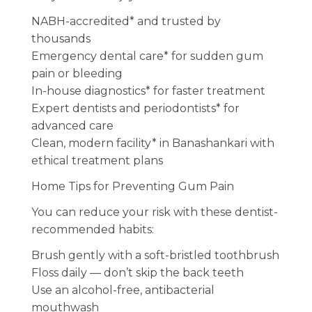
NABH-accredited* and trusted by
thousands
Emergency dental care* for sudden gum
pain or bleeding
In-house diagnostics* for faster treatment
Expert dentists and periodontists* for
advanced care
Clean, modern facility* in Banashankari with
ethical treatment plans
Home Tips for Preventing Gum Pain
You can reduce your risk with these dentist-
recommended habits:
Brush gently with a soft-bristled toothbrush
Floss daily — don’t skip the back teeth
Use an alcohol-free, antibacterial
mouthwash