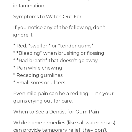
inflammation.
Symptoms to Watch Out For
If you notice any of the following, don’t
ignore it:
* Red, *swollen* or *tender gums*
* *Bleeding* when brushing or flossing
* *Bad breath* that doesn’t go away
* Pain while chewing
* Receding gumlines
* Small sores or ulcers
Even mild pain can be a red flag — it’s your
gums crying out for care.
When to See a Dentist for Gum Pain
While home remedies (like saltwater rinses)
can provide temporary relief, they don’t