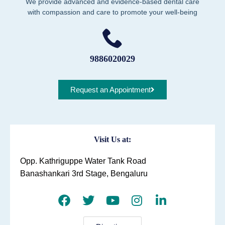
We provide advanced and evidence-based dental care
with compassion and care to promote your well-being
9886020029
Request an Appointment
Visit Us at:
Opp. Kathriguppe Water Tank Road
Banashankari 3rd Stage, Bengaluru