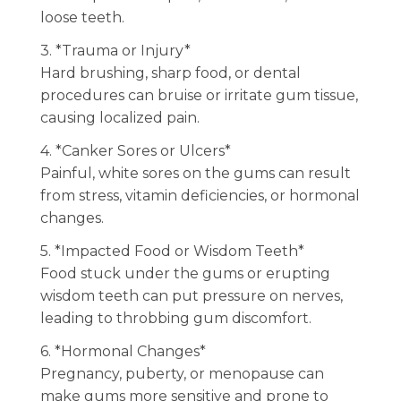
loose teeth.
3. *Trauma or Injury*
Hard brushing, sharp food, or dental
procedures can bruise or irritate gum tissue,
causing localized pain.
4. *Canker Sores or Ulcers*
Painful, white sores on the gums can result
from stress, vitamin deficiencies, or hormonal
changes.
5. *Impacted Food or Wisdom Teeth*
Food stuck under the gums or erupting
wisdom teeth can put pressure on nerves,
leading to throbbing gum discomfort.
6. *Hormonal Changes*
Pregnancy, puberty, or menopause can
make gums more sensitive and prone to