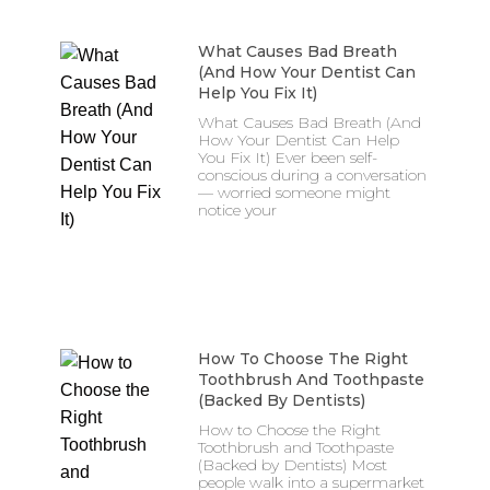
What Causes Bad Breath
(And How Your Dentist Can
Help You Fix It)
What Causes Bad Breath (And
How Your Dentist Can Help
You Fix It) Ever been self-
conscious during a conversation
— worried someone might
notice your
How To Choose The Right
Toothbrush And Toothpaste
(Backed By Dentists)
How to Choose the Right
Toothbrush and Toothpaste
(Backed by Dentists) Most
people walk into a supermarket