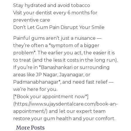
Stay hydrated and avoid tobacco
Visit your dentist every 6 months for
preventive care
Don’t Let Gum Pain Disrupt Your Smile
Painful gums aren’t just a nuisance —
they’re often a *symptom of a bigger
problem*. The earlier you act, the easier it is
to treat (and the less it costs in the long run).
If you’re in *Banashankari or surrounding
areas like JP Nagar, Jayanagar, or
Padmanabhanagar*, and need fast relief —
we’re here for you.
[*Book your appointment now*]
(https://www.sujaysdentalcare.com/book-an-
appointment/) and let our expert team
restore your gum health and your comfort.
More Posts