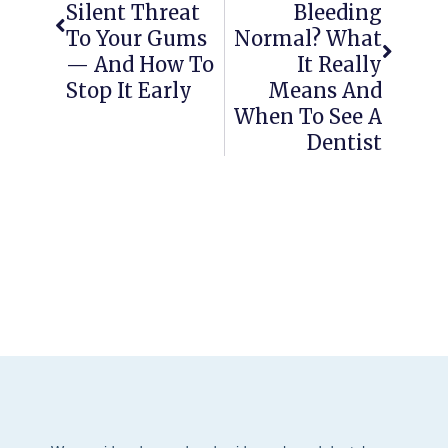
Silent Threat
Bleeding
To Your Gums
Normal? What
— And How To
It Really
Stop It Early
Means And
When To See A
Dentist