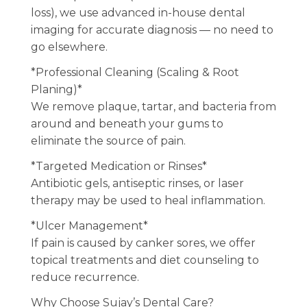
loss), we use advanced in-house dental
imaging for accurate diagnosis — no need to
go elsewhere.
*Professional Cleaning (Scaling & Root
Planing)*
We remove plaque, tartar, and bacteria from
around and beneath your gums to
eliminate the source of pain.
*Targeted Medication or Rinses*
Antibiotic gels, antiseptic rinses, or laser
therapy may be used to heal inflammation.
*Ulcer Management*
If pain is caused by canker sores, we offer
topical treatments and diet counseling to
reduce recurrence.
Why Choose Sujay’s Dental Care?