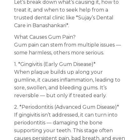
Let’s break down what’s causing it, how to
treat it, and when to seek help from a
trusted dental clinic like *Sujay’s Dental
Care in Banashankari*.
What Causes Gum Pain?
Gum pain can stem from multiple issues —
some harmless, others more serious.
1. *Gingivitis (Early Gum Disease)*
When plaque builds up along your
gumline, it causes inflammation, leading to
sore, swollen, and bleeding gums. It’s
reversible — but only if treated early.
2. *Periodontitis (Advanced Gum Disease)*
If gingivitis isn’t addressed, it can turn into
periodontitis — damaging the bone
supporting your teeth. This stage often
causes persistent pain, bad breath, and even