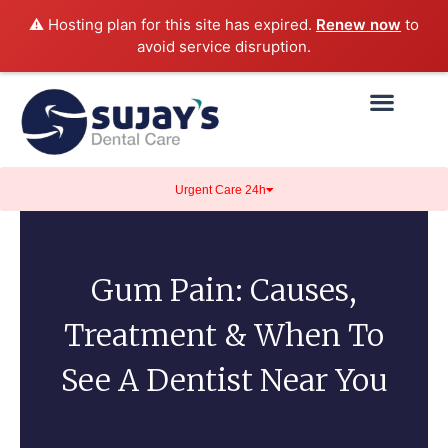
⚠️ Hosting plan for this site has expired.
Renew now
to
avoid service disruption.
Urgent Care 24h
Gum Pain: Causes,
Treatment & When To
See A Dentist Near You