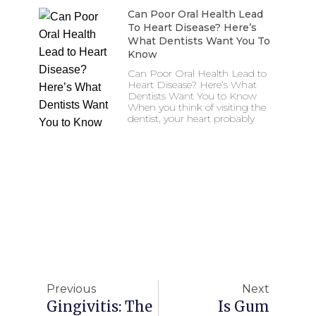
Can Poor Oral Health Lead
To Heart Disease? Here’s
What Dentists Want You To
Know
Can Poor Oral Health Lead to
Heart Disease? Here’s What
Dentists Want You to Know
When you think of visiting the
dentist, your heart probably
Previous
Next
Gingivitis: The
Is Gum