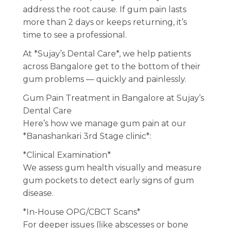
address the root cause. If gum pain lasts
more than 2 days or keeps returning, it’s
time to see a professional.
At *Sujay’s Dental Care*, we help patients
across Bangalore get to the bottom of their
gum problems — quickly and painlessly.
Gum Pain Treatment in Bangalore at Sujay’s
Dental Care
Here’s how we manage gum pain at our
*Banashankari 3rd Stage clinic*:
*Clinical Examination*
We assess gum health visually and measure
gum pockets to detect early signs of gum
disease.
*In-House OPG/CBCT Scans*
For deeper issues (like abscesses or bone