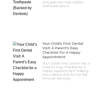
and grab the most colorful
toothpaste box or
Your Child’s First Dental
Visit: A Parent’s Easy
Checklist For A Happy
Appointment
Your Child’s First Dental Visit: A
Parent’s Easy Checklist for a
Happy Appointment Walking
into a dental clinic for the first
time can feel scary