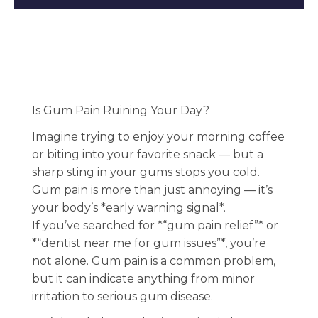
Is Gum Pain Ruining Your Day?
Imagine trying to enjoy your morning coffee
or biting into your favorite snack — but a
sharp sting in your gums stops you cold.
Gum pain is more than just annoying — it’s
your body’s *early warning signal*.
If you’ve searched for *“gum pain relief”* or
*“dentist near me for gum issues”*, you’re
not alone. Gum pain is a common problem,
but it can indicate anything from minor
irritation to serious gum disease.