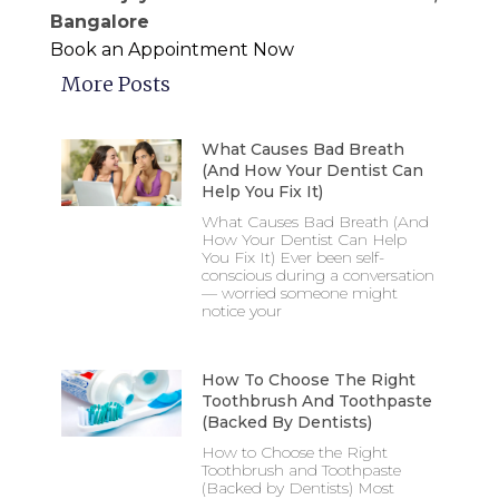
Bangalore
Book an Appointment Now
More Posts
What Causes Bad Breath
(And How Your Dentist Can
Help You Fix It)
What Causes Bad Breath (And
How Your Dentist Can Help
You Fix It) Ever been self-
conscious during a conversation
— worried someone might
notice your
How To Choose The Right
Toothbrush And Toothpaste
(Backed By Dentists)
How to Choose the Right
Toothbrush and Toothpaste
(Backed by Dentists) Most