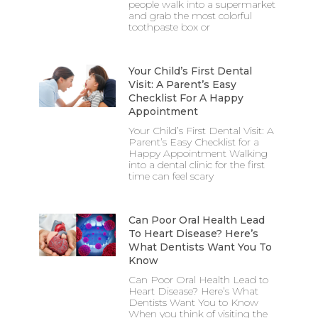
people walk into a supermarket
and grab the most colorful
toothpaste box or
Your Child’s First Dental
Visit: A Parent’s Easy
Checklist For A Happy
Appointment
Your Child’s First Dental Visit: A
Parent’s Easy Checklist for a
Happy Appointment Walking
into a dental clinic for the first
time can feel scary
Can Poor Oral Health Lead
To Heart Disease? Here’s
What Dentists Want You To
Know
Can Poor Oral Health Lead to
Heart Disease? Here’s What
Dentists Want You to Know
When you think of visiting the