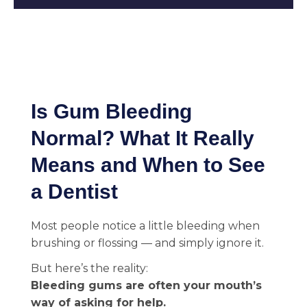
Is Gum Bleeding
Normal? What It Really
Means and When to See
a Dentist
Most people notice a little bleeding when
brushing or flossing — and simply ignore it.
But here’s the reality:
Bleeding gums are often your mouth’s
way of asking for help.