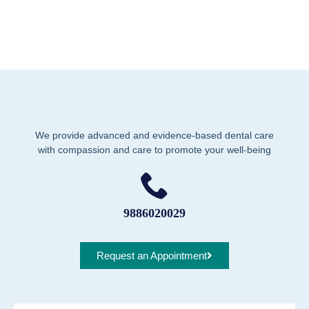
We provide advanced and evidence-based dental care
with compassion and care to promote your well-being
9886020029
Request an Appointment