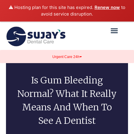
⚠️ Hosting plan for this site has expired.
Renew now
to
avoid service disruption.
Urgent Care 24h
Is Gum Bleeding
Normal? What It Really
Means And When To
See A Dentist