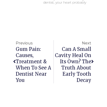
dentist, your heart probably
Previous
Next
Gum Pain:
Can A Small
Causes,
Cavity Heal On
Treatment &
Its Own? The
When To See A
Truth About
Dentist Near
Early Tooth
You
Decay