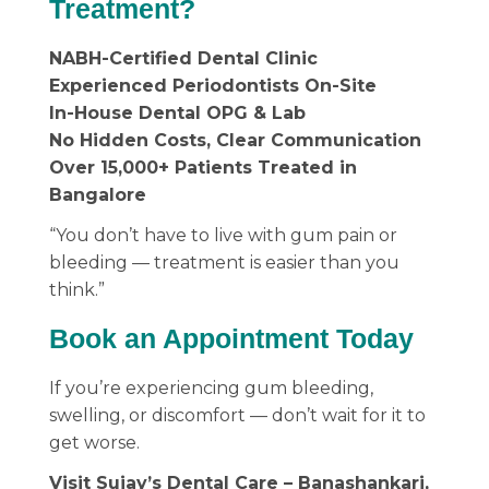
Treatment?
NABH-Certified Dental Clinic
Experienced Periodontists On-Site
In-House Dental OPG & Lab
No Hidden Costs, Clear Communication
Over 15,000+ Patients Treated in
Bangalore
“You don’t have to live with gum pain or
bleeding — treatment is easier than you
think.”
Book an Appointment Today
If you’re experiencing gum bleeding,
swelling, or discomfort — don’t wait for it to
get worse.
Visit Sujay’s Dental Care – Banashankari,