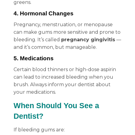
greens.
4. Hormonal Changes
Pregnancy, menstruation, or menopause
can make gums more sensitive and prone to
bleeding. It’s called
pregnancy gingivitis
—
and it’s common, but manageable.
5. Medications
Certain blood thinners or high-dose aspirin
can lead to increased bleeding when you
brush. Always inform your dentist about
your medications.
When Should You See a
Dentist?
If bleeding gums are: