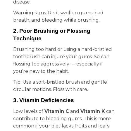
disease.
Warning signs: Red, swollen gums, bad
breath, and bleeding while brushing.
2. Poor Brushing or Flossing
Technique
Brushing too hard or using a hard-bristled
toothbrush can injure your gums. So can
flossing too aggressively — especially if
you’re new to the habit.
Tip: Use a soft-bristled brush and gentle
circular motions. Floss with care.
3. Vitamin Deficiencies
Low levels of
Vitamin C
and
Vitamin K
can
contribute to bleeding gums. This is more
common if your diet lacks fruits and leafy