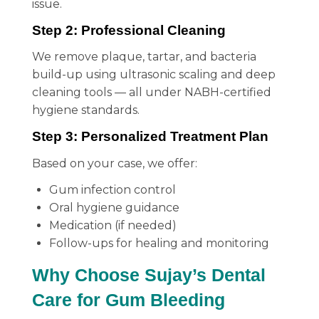
issue.
Step 2: Professional Cleaning
We remove plaque, tartar, and bacteria
build-up using ultrasonic scaling and deep
cleaning tools — all under NABH-certified
hygiene standards.
Step 3: Personalized Treatment Plan
Based on your case, we offer:
Gum infection control
Oral hygiene guidance
Medication (if needed)
Follow-ups for healing and monitoring
Why Choose Sujay’s Dental
Care for Gum Bleeding