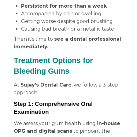
Persistent for more than a week
Accompanied by pain or swelling
Getting worse despite good brushing
Causing bad breath or a metallic taste
Then it’s time to
see a dental professional
immediately.
Treatment Options for
Bleeding Gums
At
Sujay’s Dental Care
, we follow a 3-step
approach:
Step 1: Comprehensive Oral
Examination
We assess your gum health using
in-house
OPG and digital scans
to pinpoint the