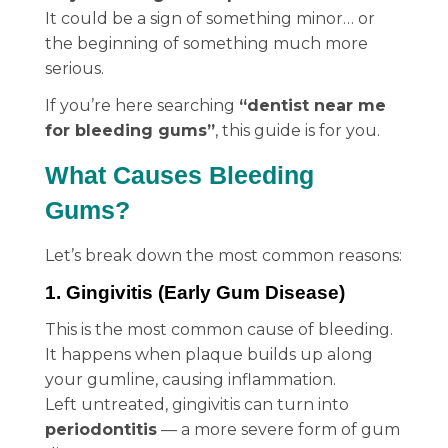
It could be a sign of something minor… or
the beginning of something much more
serious.
If you’re here searching
“dentist near me
for bleeding gums”
, this guide is for you.
What Causes Bleeding
Gums?
Let’s break down the most common reasons:
1. Gingivitis (Early Gum Disease)
This is the most common cause of bleeding.
It happens when plaque builds up along
your gumline, causing inflammation.
Left untreated, gingivitis can turn into
periodontitis
— a more severe form of gum