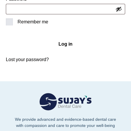
Remember me
Log in
Lost your password?
We provide advanced and evidence-based dental care
with compassion and care to promote your well-being