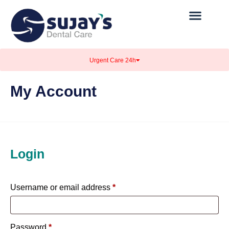
Urgent Care 24h
My Account
Login
Username or email address
*
Password
*