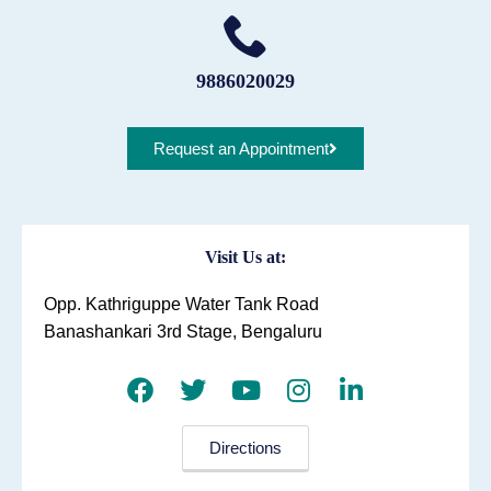
9886020029
Request an Appointment
Visit Us at:
Opp. Kathriguppe Water Tank Road
Banashankari 3rd Stage, Bengaluru
Directions