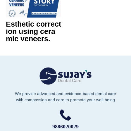
Esthetic correct
ion using cera
mic veneers.
We provide advanced and evidence-based dental care
with compassion and care to promote your well-being
9886020029