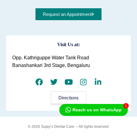
Request an Appointment
Visit Us at:
Opp. Kathriguppe Water Tank Road
Banashankari 3rd Stage, Bengaluru
Directions
1
Reach us on WhatsApp
© 2026 Sujay’s Dental Care
– All rights reserved.