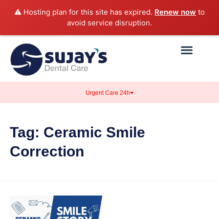
⚠️ Hosting plan for this site has expired.
Renew now
to
avoid service disruption.
Urgent Care 24h
Tag:
Ceramic Smile
Correction