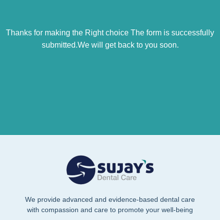
Thanks for making the Right choice The form is successfully
submitted.We will get back to you soon.
We provide advanced and evidence-based dental care
with compassion and care to promote your well-being