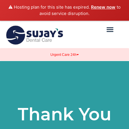
⚠️ Hosting plan for this site has expired.
Renew now
to
avoid service disruption.
Urgent Care 24h
Thank You