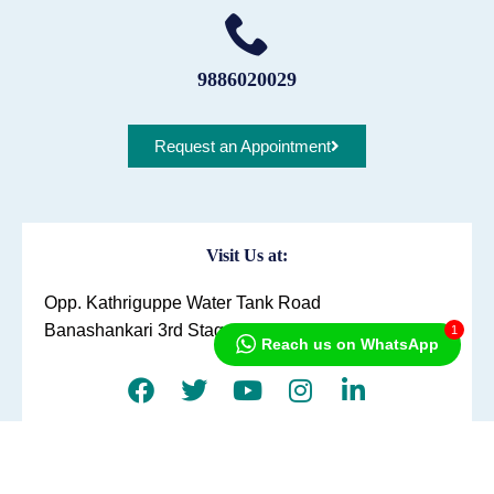
9886020029
Request an Appointment
Visit Us at:
Opp. Kathriguppe Water Tank Road
Banashankari 3rd Stage, Bengaluru
1
Reach us on WhatsApp
Directions