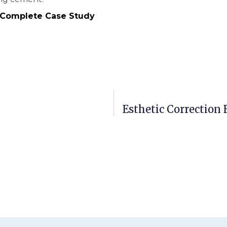
 Complete Case Study
Esthetic Correction