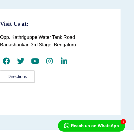
Visit Us at:
Opp. Kathriguppe Water Tank Road
Banashankari 3rd Stage, Bengaluru
Directions
1
Reach us on WhatsApp