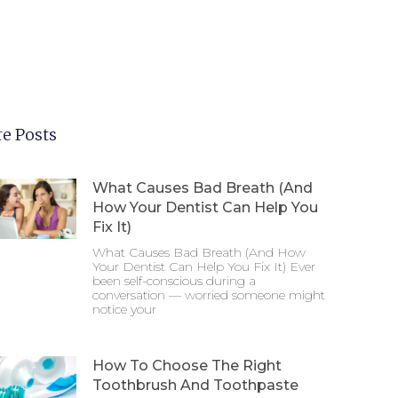
e Posts
What Causes Bad Breath (And
How Your Dentist Can Help You
Fix It)
What Causes Bad Breath (And How
Your Dentist Can Help You Fix It) Ever
been self-conscious during a
conversation — worried someone might
notice your
How To Choose The Right
Toothbrush And Toothpaste