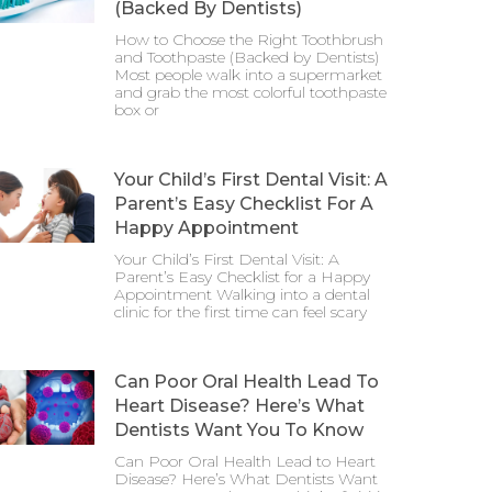
(Backed By Dentists)
How to Choose the Right Toothbrush
and Toothpaste (Backed by Dentists)
Most people walk into a supermarket
and grab the most colorful toothpaste
box or
Your Child’s First Dental Visit: A
Parent’s Easy Checklist For A
Happy Appointment
Your Child’s First Dental Visit: A
Parent’s Easy Checklist for a Happy
Appointment Walking into a dental
clinic for the first time can feel scary
Can Poor Oral Health Lead To
Heart Disease? Here’s What
Dentists Want You To Know
Can Poor Oral Health Lead to Heart
Disease? Here’s What Dentists Want