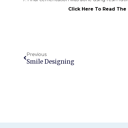
Click Here To Read The
Previous
Smile Designing