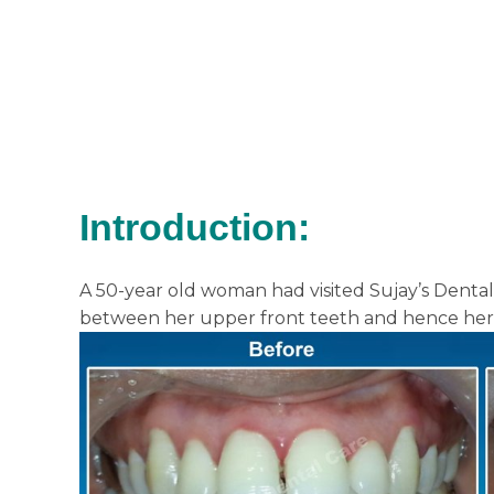
Introduction:
A 50-year old woman had visited Sujay’s Denta
between her upper front teeth and hence her 