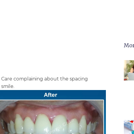
Mor
l Care complaining about the spacing
smile.