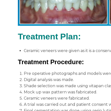
Treatment Plan
:
Ceramic veneers were given as it is a conser
Treatment Procedure
:
Pre operative photographs and models were
Digital analysis was made.
Shade selection was made using vitapan clas
Mock up wax pattern was fabricated.
Ceramic veneers were fabricated.
A trial was carried out and patient consent 
Final cementation was done using resin lut