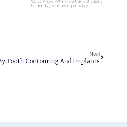
You to Know When you think of visiting
the dentist, your heart probably
Next
 By Tooth Contouring And Implants.