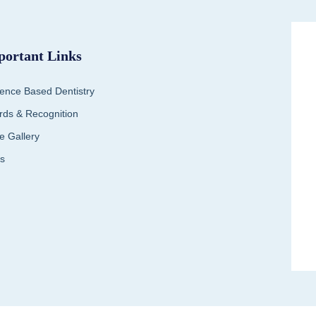
portant Links
ence Based Dentistry
ds & Recognition
e Gallery
s