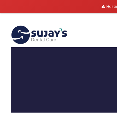
⚠️ Hosti