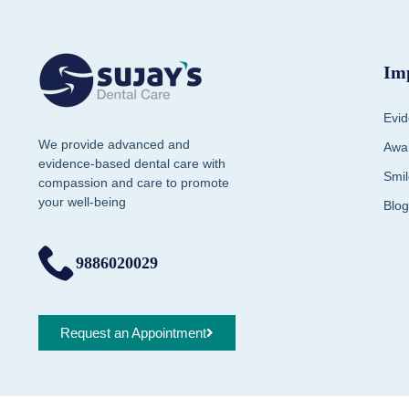
Im
Evid
We provide advanced and
Awar
evidence-based dental care with
Smil
compassion and care to promote
your well-being
Blog
9886020029
Request an Appointment