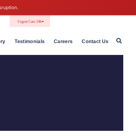
sruption.
Urgent Care 24h
ery
Testimonials
Careers
Contact Us