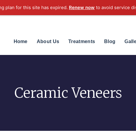
ng plan for this site has expired.
Renew now
to avoid service di
Home
About Us
Treatments
Blog
Gall
Ceramic Veneers