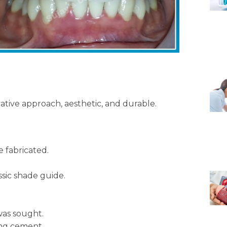
vative approach, aesthetic, and durable.
 fabricated.
sic shade guide.
was sought.
ing cement.