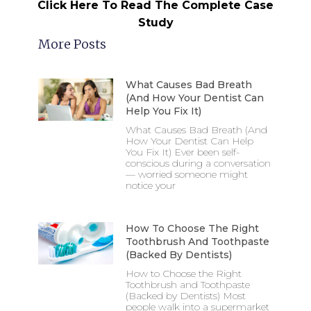
Click Here To Read The Complete Case
Study
More Posts
What Causes Bad Breath
(And How Your Dentist Can
Help You Fix It)
What Causes Bad Breath (And
How Your Dentist Can Help
You Fix It) Ever been self-
conscious during a conversation
— worried someone might
notice your
How To Choose The Right
Toothbrush And Toothpaste
(Backed By Dentists)
How to Choose the Right
Toothbrush and Toothpaste
(Backed by Dentists) Most
people walk into a supermarket