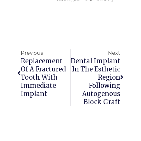
Previous
Next
Replacement
Dental Implant
Of A Fractured
In The Esthetic
Tooth With
Region
Immediate
Following
Implant
Autogenous
Block Graft