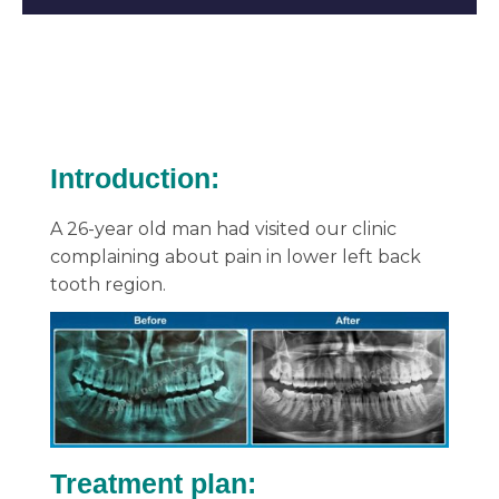
Introduction:
A 26-year old man had visited our clinic
complaining about pain in lower left back
tooth region.
Treatment plan: