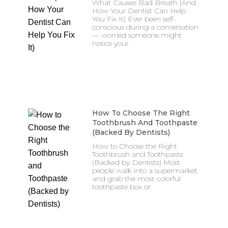
What Causes Bad Breath (And
How Your Dentist Can Help
You Fix It) Ever been self-
conscious during a conversation
— worried someone might
notice your
How To Choose The Right
Toothbrush And Toothpaste
(Backed By Dentists)
How to Choose the Right
Toothbrush and Toothpaste
(Backed by Dentists) Most
people walk into a supermarket
and grab the most colorful
toothpaste box or