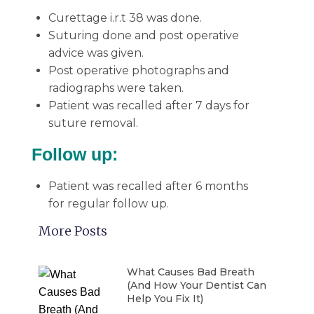
Curettage i.r.t 38 was done.
Suturing done and post operative
advice was given.
Post operative photographs and
radiographs were taken.
Patient was recalled after 7 days for
suture removal.
Follow up:
Patient was recalled after 6 months
for regular follow up.
More Posts
What Causes Bad Breath
(And How Your Dentist Can
Help You Fix It)