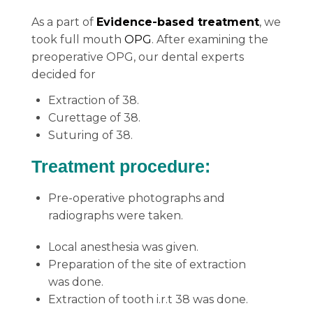
As a part of
Evidence-based treatment
, we
took full mouth
OPG
. After examining the
preoperative OPG, our dental experts
decided for
Extraction of 38.
Curettage of 38.
Suturing of 38.
Treatment procedure:
Pre-operative photographs and
radiographs were taken.
Local anesthesia was given.
Preparation of the site of extraction
was done.
Extraction of tooth i.r.t 38 was done.