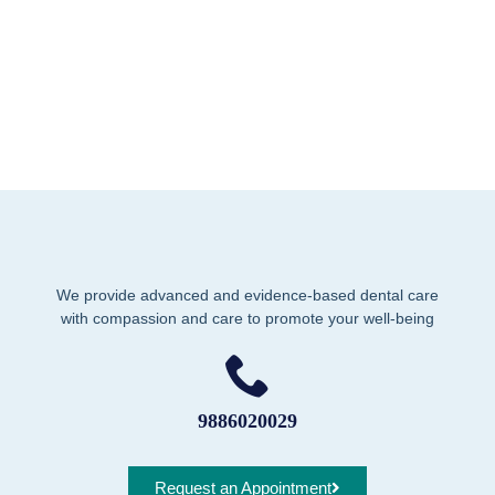
We provide advanced and evidence-based dental care
with compassion and care to promote your well-being
9886020029
Request an Appointment