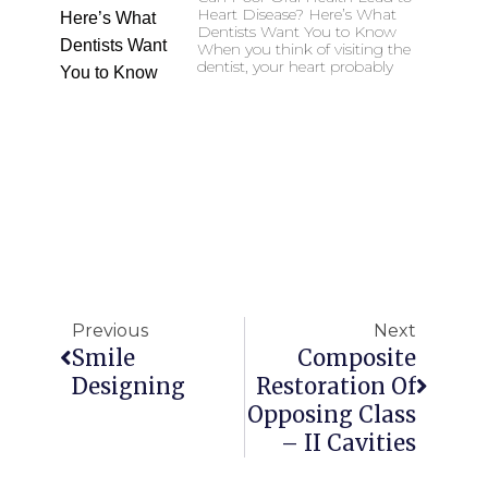
Heart Disease? Here’s What
Dentists Want You to Know
When you think of visiting the
dentist, your heart probably
Previous
Next
Smile
Composite
Designing
Restoration Of
Opposing Class
– II Cavities