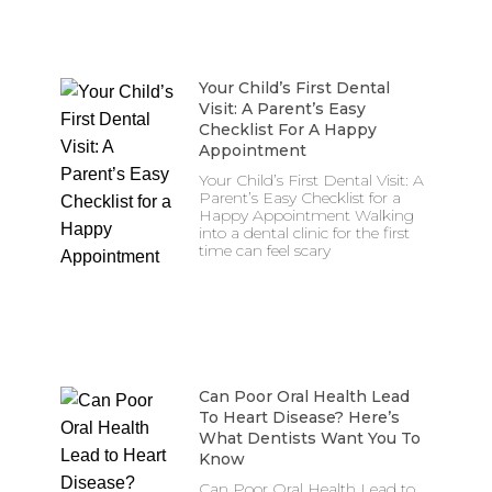
Your Child’s First Dental
Visit: A Parent’s Easy
Checklist For A Happy
Appointment
Your Child’s First Dental Visit: A
Parent’s Easy Checklist for a
Happy Appointment Walking
into a dental clinic for the first
time can feel scary
Can Poor Oral Health Lead
To Heart Disease? Here’s
What Dentists Want You To
Know
Can Poor Oral Health Lead to