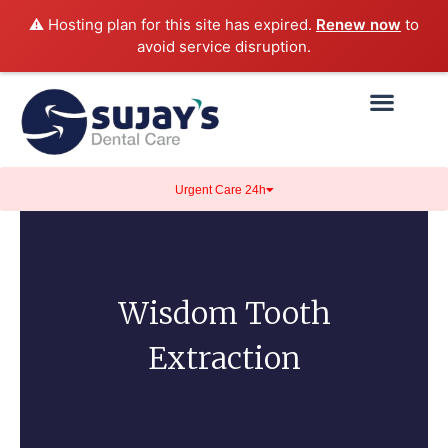
⚠️ Hosting plan for this site has expired.
Renew now
to
avoid service disruption.
Urgent Care 24h
Wisdom Tooth
Extraction