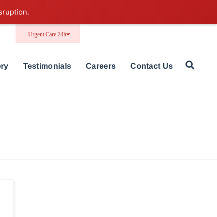
sruption.
Urgent Care 24h
ery
Testimonials
Careers
Contact Us