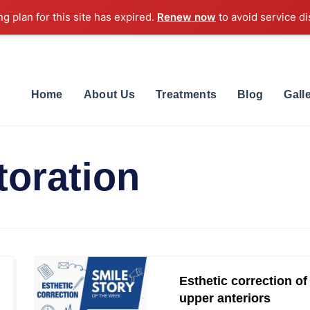
ng plan for this site has expired.
Renew now
to avoid service di
Home
About Us
Treatments
Blog
Gall
toration
Esthetic correction of
upper anteriors