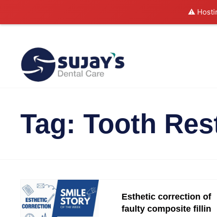
⚠️ Hosti
Tag:
Tooth Res
Esthetic correction of
faulty composite fillin