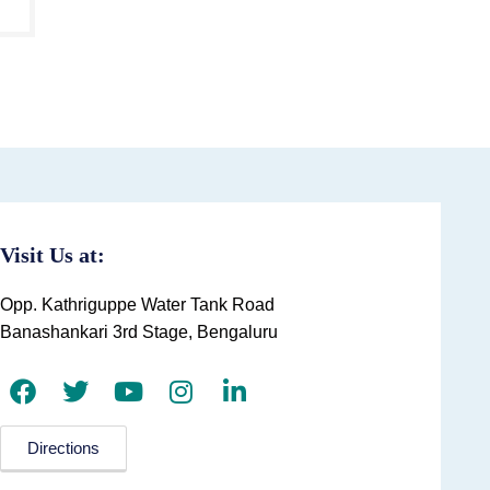
Visit Us at:
Opp. Kathriguppe Water Tank Road
Banashankari 3rd Stage, Bengaluru
Directions