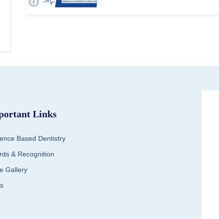
portant Links
ence Based Dentistry
ds & Recognition
e Gallery
s