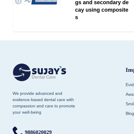
gs and secondary de
cay using composite
s
Im
Evid
We provide advanced and
Awar
evidence-based dental care with
Smil
compassion and care to promote
your well-being
Blog
9886020029